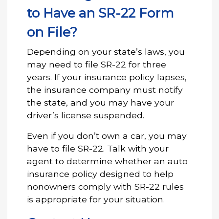
to Have an SR-22 Form
on File?
Depending on your state’s laws, you
may need to file SR-22 for three
years. If your insurance policy lapses,
the insurance company must notify
the state, and you may have your
driver’s license suspended.
Even if you don’t own a car, you may
have to file SR-22. Talk with your
agent to determine whether an auto
insurance policy designed to help
nonowners comply with SR-22 rules
is appropriate for your situation.