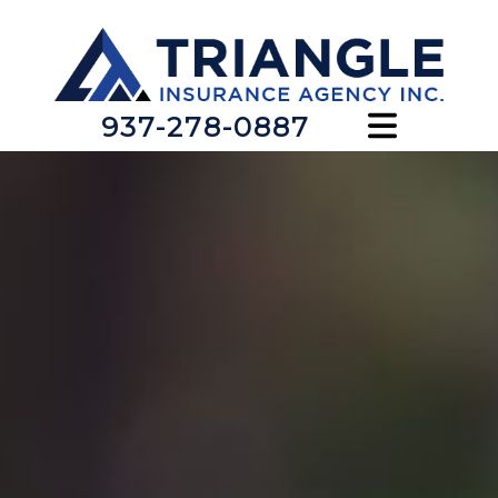
937-278-0887