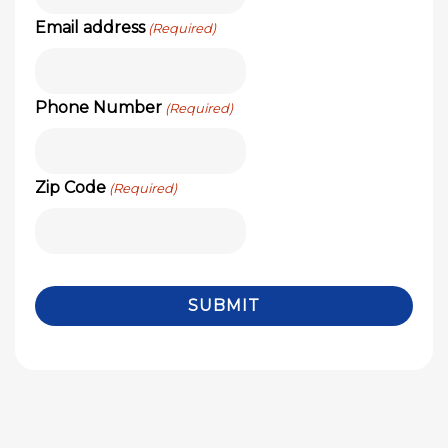
Email address
(Required)
Phone Number
(Required)
Zip Code
(Required)