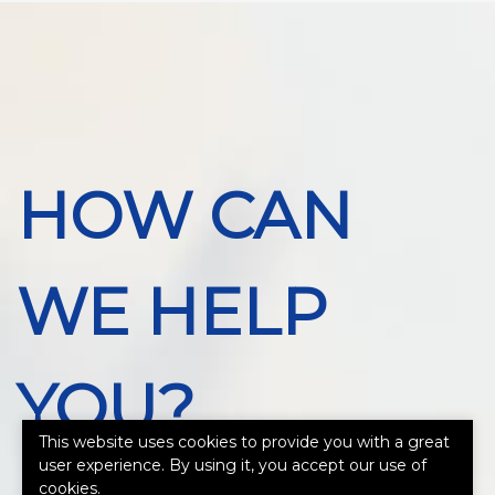
HOW CAN
WE HELP
YOU?
This website uses cookies to provide you with a great
user experience. By using it, you accept our use of
cookies.