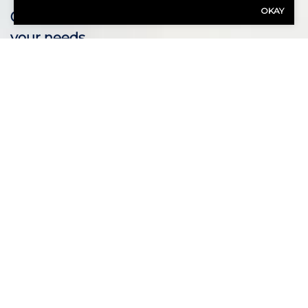
OKAY
Our expert advisors are ready to assess
your needs.
Call Us 937-278-0887
First Name
(Required)
Last Name
(Required)
Email
(Required)