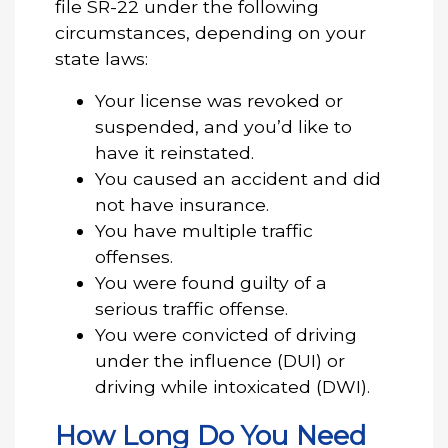
file SR-22 under the following
circumstances, depending on your
state laws:
Your license was revoked or
suspended, and you’d like to
have it reinstated.
You caused an accident and did
not have insurance.
You have multiple traffic
offenses.
You were found guilty of a
serious traffic offense.
You were convicted of driving
under the influence (DUI) or
driving while intoxicated (DWI).
How Long Do You Need