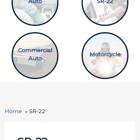
Auto
SR-22
Commercial
Motorcycle
Auto
Home
SR-22