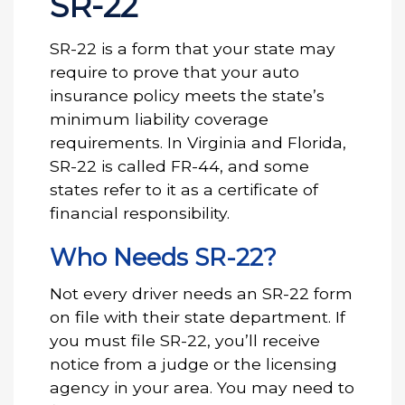
SR-22
SR-22 is a form that your state may
require to prove that your auto
insurance policy meets the state’s
minimum liability coverage
requirements. In Virginia and Florida,
SR-22 is called FR-44, and some
states refer to it as a certificate of
financial responsibility.
Who Needs SR-22?
Not every driver needs an SR-22 form
on file with their state department. If
you must file SR-22, you’ll receive
notice from a judge or the licensing
agency in your area. You may need to