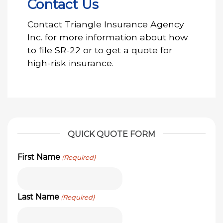
Contact Us
Contact Triangle Insurance Agency
Inc. for more information about how
to file SR-22 or to get a quote for
high-risk insurance.
QUICK QUOTE FORM
First Name
(Required)
Last Name
(Required)